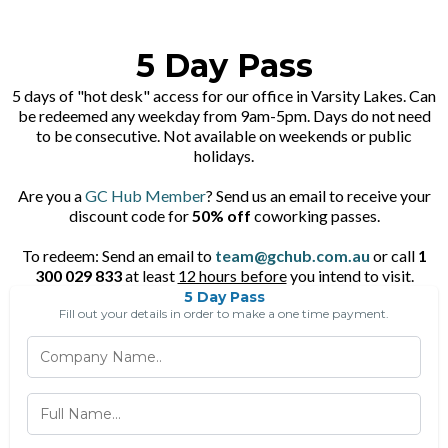
5 Day Pass
5 days of "hot desk" access for our office in Varsity Lakes. Can
be redeemed any weekday from 9am-5pm. Days do not need
to be consecutive. Not available on weekends or public
holidays.
Are you a
GC Hub Member
? Send us an email to receive your
discount code for
50% off
coworking passes.
To redeem: Send an email to
team@gchub.com.au
or call
1
300 029 833
at least
12 hours before
you intend to visit.
5 Day Pass
Fill out your details in order to make a one time payment.