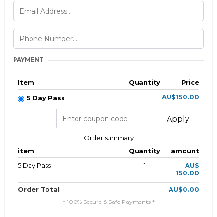
PAYMENT
Item
Quantity
Price
1
AU$150.00
5 Day Pass
Apply
Order summary
item
Quantity
amount
5 Day Pass
1
AU$
150.00
Order Total
AU$0.00
* 100% Secure & Safe Payments *