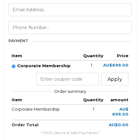
PAYMENT
Item
Quantity
Price
1
AU$699.00
Corporate Membership
Apply
Order summary
item
Quantity
amount
Corporate Membership
1
AU$
699.00
Order Total
AU$0.00
* 100% Secure & Safe Payments *