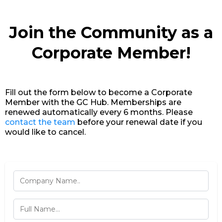
Join the Community as a
Corporate Member!
Fill out the form below to become a Corporate
Member with the GC Hub. Memberships are
renewed automatically every 6 months. Please
contact the team
before your renewal date if you
would like to cancel.